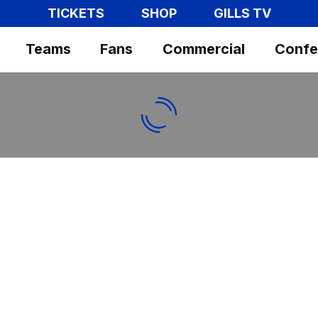
TICKETS
SHOP
GILLS TV
Teams
Fans
Commercial
Confe