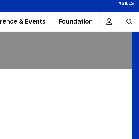
#GILLS
rence & Events
Foundation