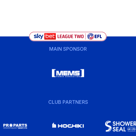
MAIN SPONSOR
CLUB PARTNERS