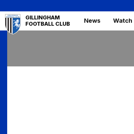
Skip
to
Mega
GILLINGHAM
main
News
Watch
Navigation
FOOTBALL CLUB
content