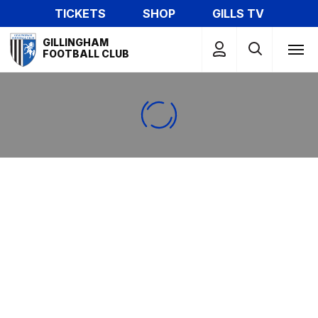
Skip
TICKETS
SHOP
GILLS TV
to
Mega
main
GILLINGHAM
Navigation
FOOTBALL CLUB
content