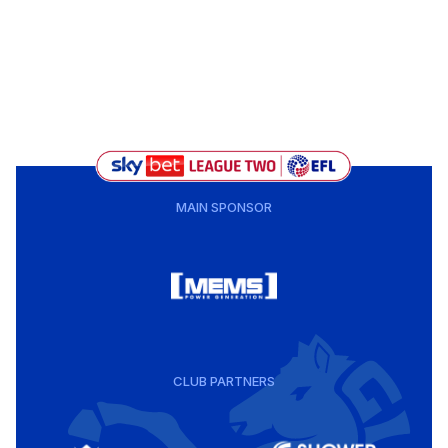
MAIN SPONSOR
CLUB PARTNERS