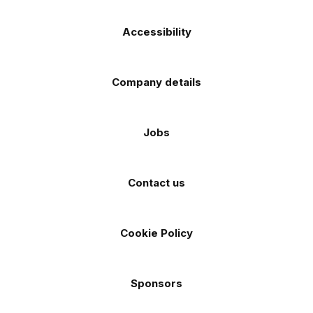
Accessibility
Company details
Jobs
Contact us
Cookie Policy
Sponsors