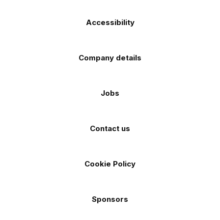
Accessibility
Company details
Jobs
Contact us
Cookie Policy
Sponsors