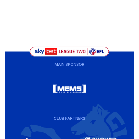
MAIN SPONSOR
CLUB PARTNERS