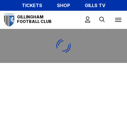
Skip
TICKETS
SHOP
GILLS TV
to
Mega
main
GILLINGHAM
Navigation
FOOTBALL CLUB
content