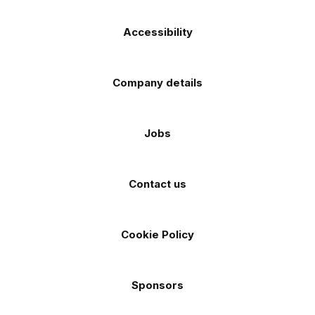
Accessibility
Company details
Jobs
Contact us
Cookie Policy
Sponsors