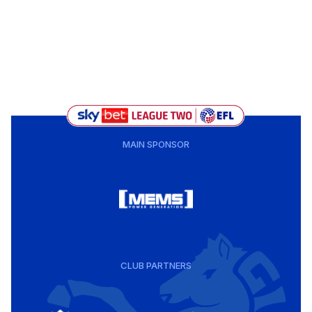
MAIN SPONSOR
CLUB PARTNERS