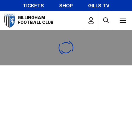
Skip
TICKETS
SHOP
GILLS TV
to
Mega
main
GILLINGHAM
Navigation
FOOTBALL CLUB
content