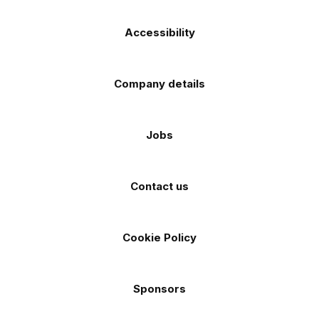
Accessibility
Company details
Jobs
Contact us
Cookie Policy
Sponsors