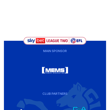
MAIN SPONSOR
CLUB PARTNERS