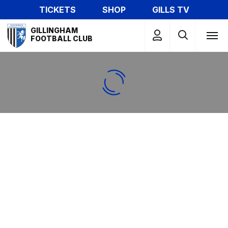
Skip
TICKETS
SHOP
GILLS TV
to
Mega
main
GILLINGHAM
Navigation
FOOTBALL CLUB
content