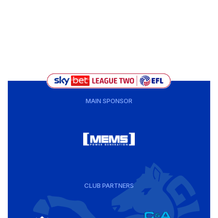
MAIN SPONSOR
CLUB PARTNERS