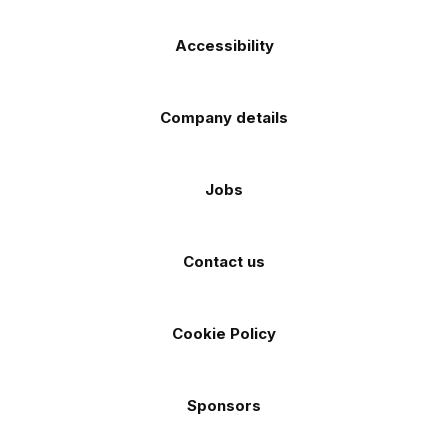
Accessibility
Company details
Jobs
Contact us
Cookie Policy
Sponsors