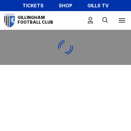
Skip
TICKETS
SHOP
GILLS TV
to
Mega
main
GILLINGHAM
Navigation
FOOTBALL CLUB
content