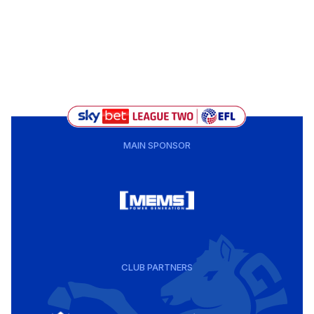
MAIN SPONSOR
CLUB PARTNERS