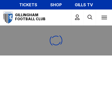
Skip
TICKETS
SHOP
GILLS TV
to
Mega
main
GILLINGHAM
Navigation
FOOTBALL CLUB
content