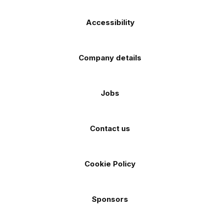
Accessibility
Company details
Jobs
Contact us
Cookie Policy
Sponsors