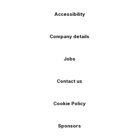
Accessibility
Company details
Jobs
Contact us
Cookie Policy
Sponsors