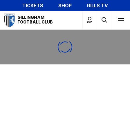
Skip
TICKETS
SHOP
GILLS TV
to
Mega
main
GILLINGHAM
Navigation
FOOTBALL CLUB
content