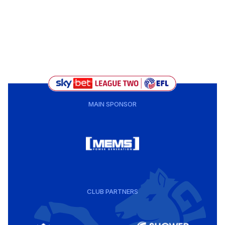
MAIN SPONSOR
CLUB PARTNERS