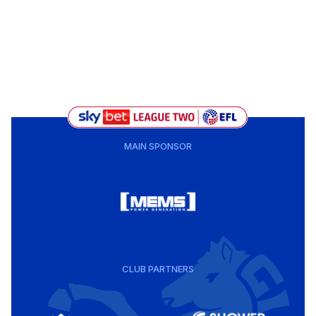
MAIN SPONSOR
CLUB PARTNERS