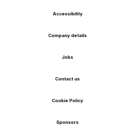
Accessibility
Company details
Jobs
Contact us
Cookie Policy
Sponsors