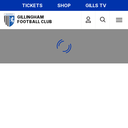
Skip
TICKETS
SHOP
GILLS TV
to
Mega
main
GILLINGHAM
Navigation
FOOTBALL CLUB
content