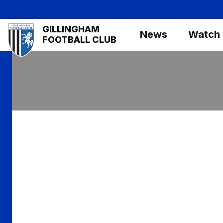
Skip
to
Mega
GILLINGHAM
main
News
Watch
Navigation
FOOTBALL CLUB
content