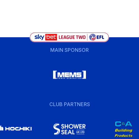
MAIN SPONSOR
CLUB PARTNERS