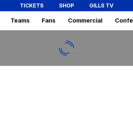
TICKETS
SHOP
GILLS TV
Teams
Fans
Commercial
Confe