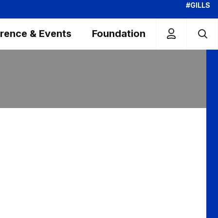
#GILLS
rence & Events
Foundation