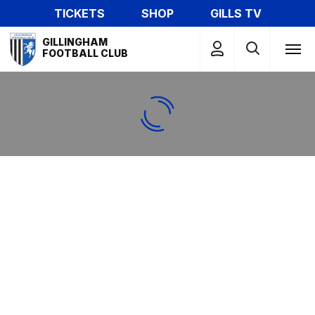
Skip
TICKETS
SHOP
GILLS TV
to
Mega
main
GILLINGHAM
Navigation
FOOTBALL CLUB
content