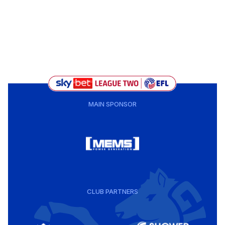
MAIN SPONSOR
CLUB PARTNERS