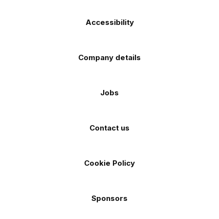
Accessibility
Company details
Jobs
Contact us
Cookie Policy
Sponsors