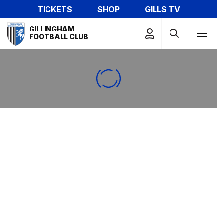
Skip
TICKETS
SHOP
GILLS TV
to
Mega
main
GILLINGHAM
Navigation
FOOTBALL CLUB
content