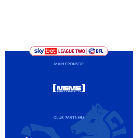
MAIN SPONSOR
CLUB PARTNERS