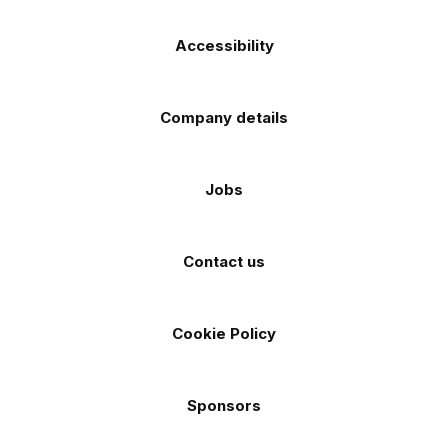
Accessibility
Company details
Jobs
Contact us
Cookie Policy
Sponsors