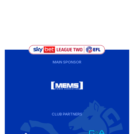
MAIN SPONSOR
CLUB PARTNERS