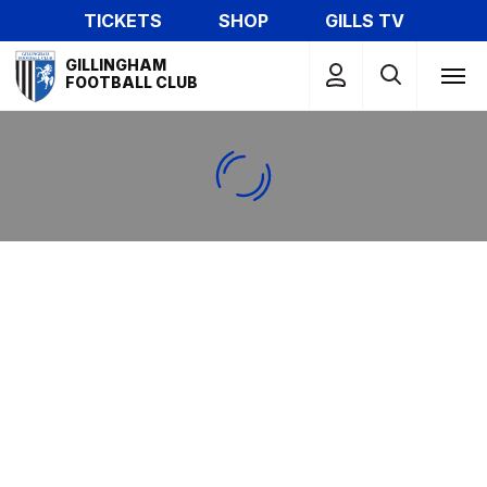
Skip
TICKETS
SHOP
GILLS TV
to
Mega
main
GILLINGHAM
Navigation
FOOTBALL CLUB
content