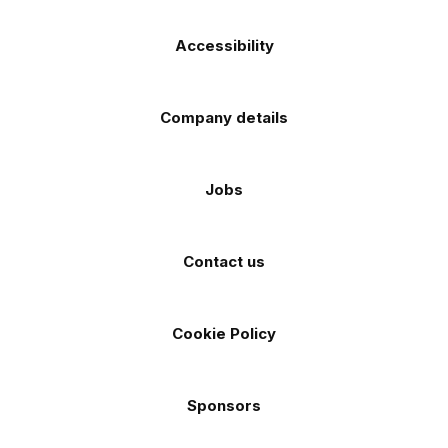
Accessibility
Company details
Jobs
Contact us
Cookie Policy
Sponsors