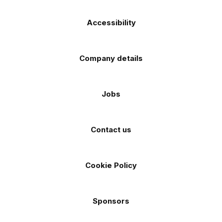
Accessibility
Company details
Jobs
Contact us
Cookie Policy
Sponsors