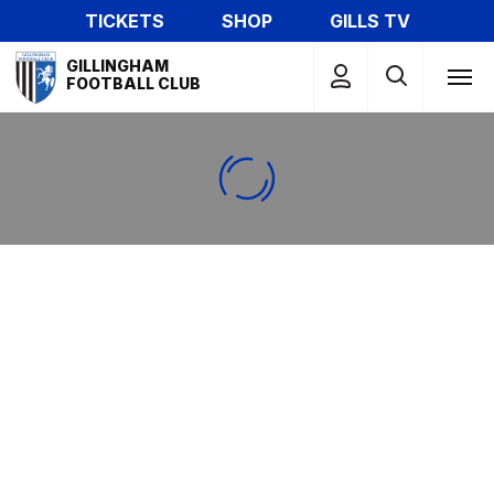
Skip
TICKETS
SHOP
GILLS TV
to
Mega
main
GILLINGHAM
Navigation
FOOTBALL CLUB
content