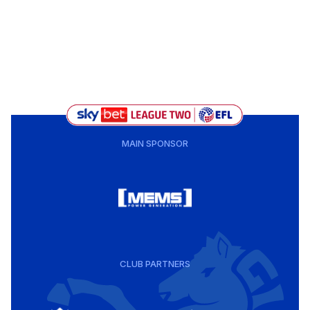
MAIN SPONSOR
CLUB PARTNERS