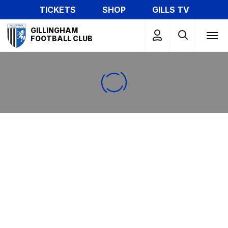
Skip
TICKETS
SHOP
GILLS TV
to
Mega
main
GILLINGHAM
Navigation
FOOTBALL CLUB
content