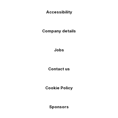
Accessibility
Company details
Jobs
Contact us
Cookie Policy
Sponsors