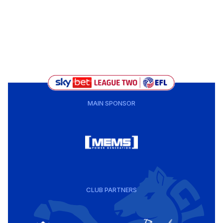
MAIN SPONSOR
CLUB PARTNERS