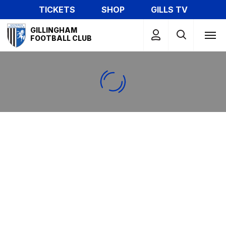
Skip
TICKETS
SHOP
GILLS TV
to
Mega
main
GILLINGHAM
Navigation
FOOTBALL CLUB
content