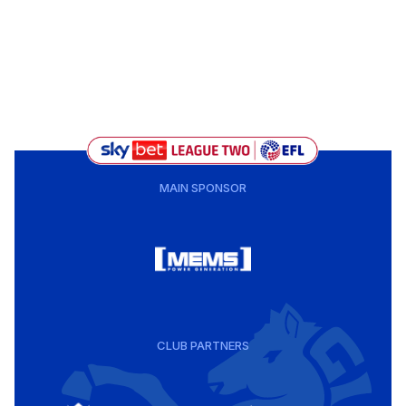
MAIN SPONSOR
CLUB PARTNERS