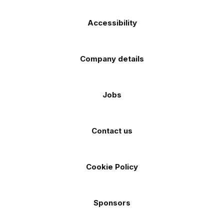
Accessibility
Company details
Jobs
Contact us
Cookie Policy
Sponsors