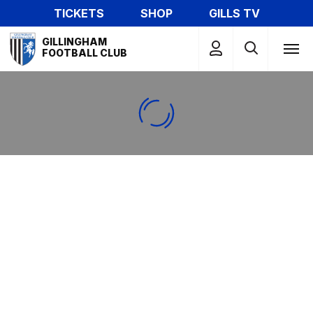
Skip
TICKETS
SHOP
GILLS TV
to
Mega
main
GILLINGHAM
Navigation
FOOTBALL CLUB
content