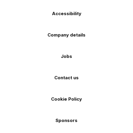
Accessibility
Company details
Jobs
Contact us
Cookie Policy
Sponsors