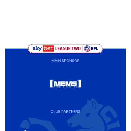
MAIN SPONSOR
CLUB PARTNERS