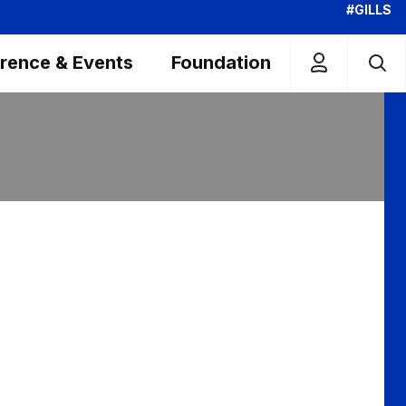
#GILLS
rence & Events
Foundation