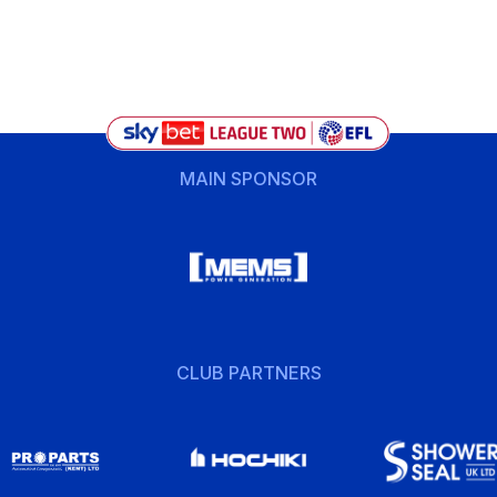
MAIN SPONSOR
CLUB PARTNERS