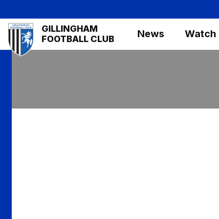
Skip
to
Mega
GILLINGHAM
main
News
Watch
Navigation
FOOTBALL CLUB
content