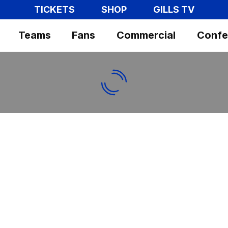
TICKETS
SHOP
GILLS TV
Teams
Fans
Commercial
Confe