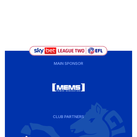
MAIN SPONSOR
CLUB PARTNERS