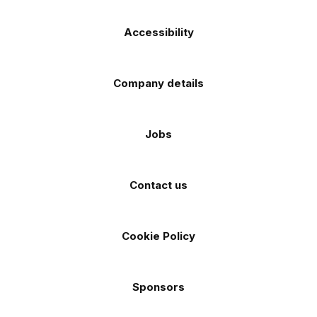
Accessibility
Company details
Jobs
Contact us
Cookie Policy
Sponsors