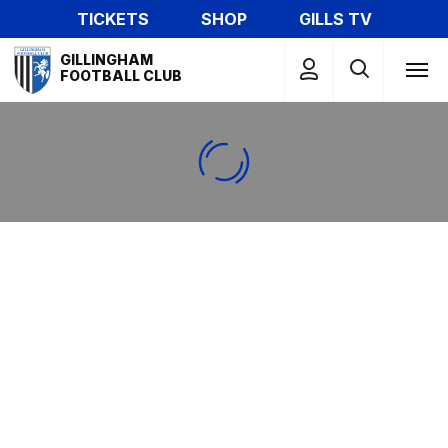
Skip
TICKETS
SHOP
GILLS TV
to
Mega
main
GILLINGHAM
Navigation
FOOTBALL CLUB
content