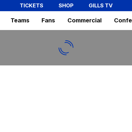
TICKETS
SHOP
GILLS TV
Teams
Fans
Commercial
Confe