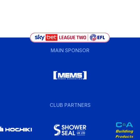
MAIN SPONSOR
CLUB PARTNERS