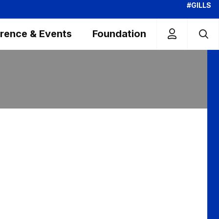
#GILLS
rence & Events
Foundation