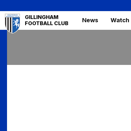
Skip
to
Mega
GILLINGHAM
main
News
Watch
Navigation
FOOTBALL CLUB
content