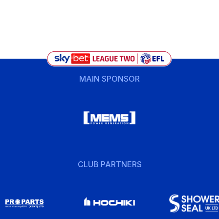
MAIN SPONSOR
CLUB PARTNERS