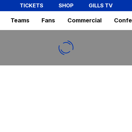
TICKETS
SHOP
GILLS TV
Teams
Fans
Commercial
Confe