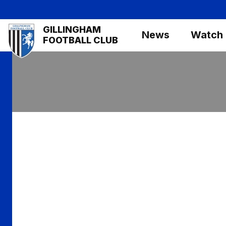
Skip
to
Mega
GILLINGHAM
main
News
Watch
Navigation
FOOTBALL CLUB
content