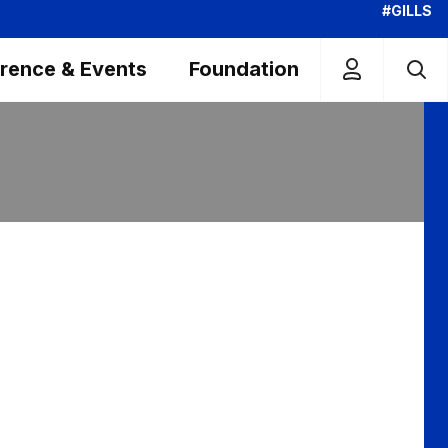
#GILLS
rence & Events
Foundation