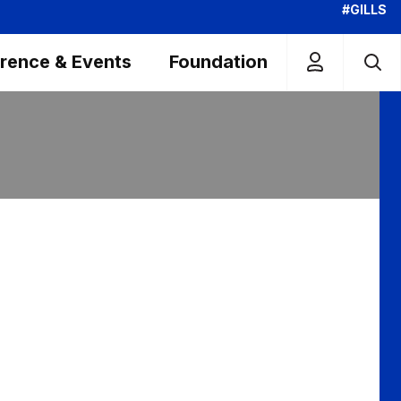
#GILLS
rence & Events
Foundation