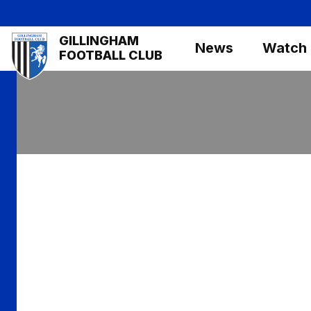
Skip
to
Mega
GILLINGHAM
main
News
Watch
Navigation
FOOTBALL CLUB
content