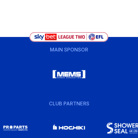
MAIN SPONSOR
CLUB PARTNERS