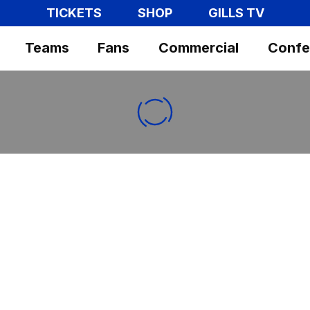
TICKETS
SHOP
GILLS TV
Teams
Fans
Commercial
Confe