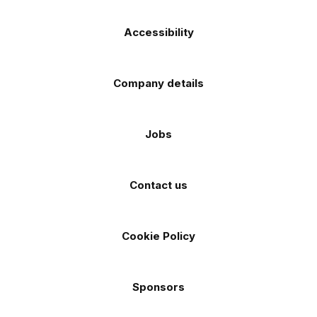
Accessibility
Company details
Jobs
Contact us
Cookie Policy
Sponsors