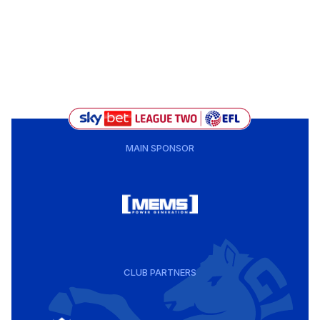
MAIN SPONSOR
CLUB PARTNERS