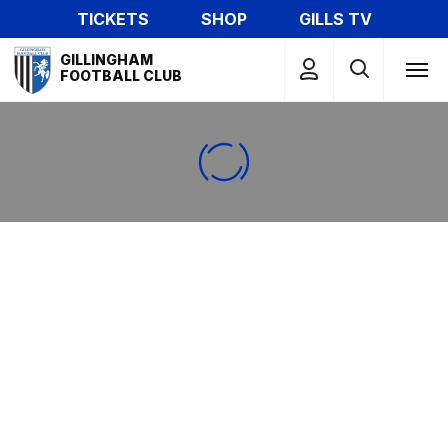
Skip
TICKETS
SHOP
GILLS TV
to
Mega
main
GILLINGHAM
Navigation
FOOTBALL CLUB
content