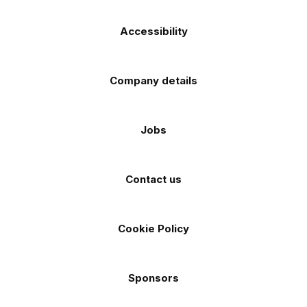
Accessibility
Company details
Jobs
Contact us
Cookie Policy
Sponsors