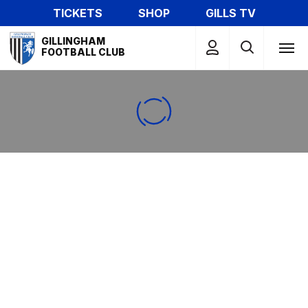
Skip
TICKETS
SHOP
GILLS TV
to
Mega
main
GILLINGHAM
Navigation
FOOTBALL CLUB
content