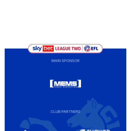
MAIN SPONSOR
CLUB PARTNERS