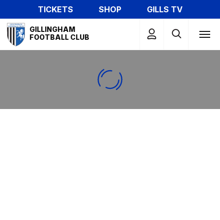
Skip
TICKETS
SHOP
GILLS TV
to
Mega
main
GILLINGHAM
Navigation
FOOTBALL CLUB
content