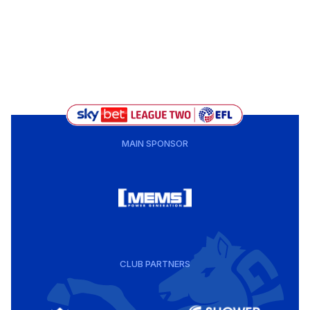
MAIN SPONSOR
CLUB PARTNERS