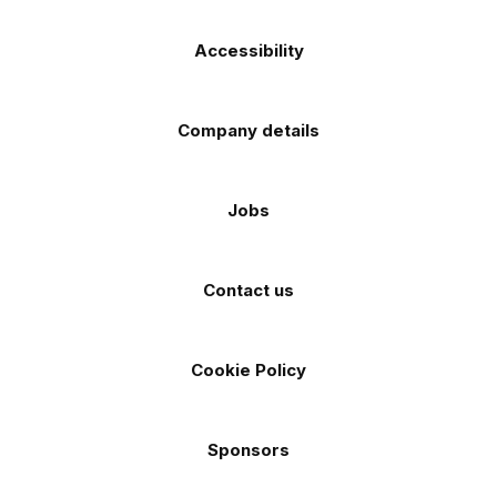
Accessibility
Company details
Jobs
Contact us
Cookie Policy
Sponsors