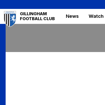
Skip
to
Mega
GILLINGHAM
main
News
Watch
Navigation
FOOTBALL CLUB
content