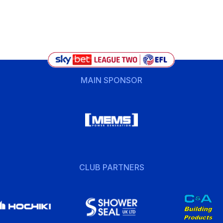
MAIN SPONSOR
CLUB PARTNERS