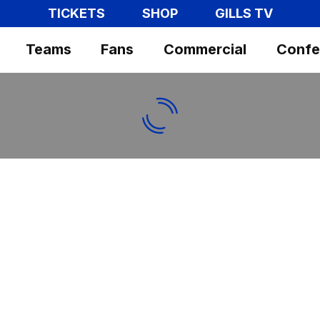
TICKETS
SHOP
GILLS TV
Teams
Fans
Commercial
Confe