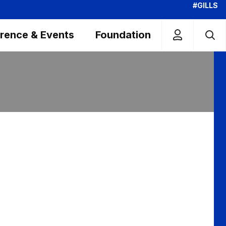
#GILLS
rence & Events
Foundation