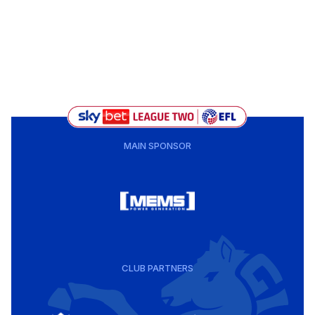
MAIN SPONSOR
CLUB PARTNERS