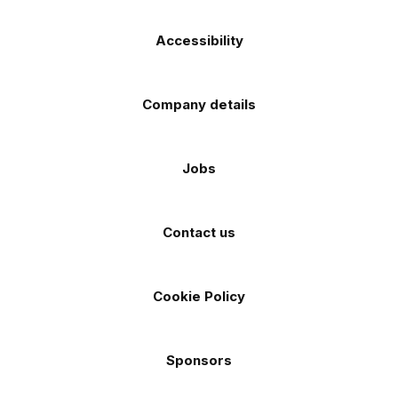
Accessibility
Company details
Jobs
Contact us
Cookie Policy
Sponsors