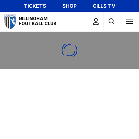
Skip
TICKETS
SHOP
GILLS TV
to
Mega
main
GILLINGHAM
Navigation
FOOTBALL CLUB
content