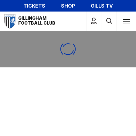
Skip
TICKETS
SHOP
GILLS TV
to
Mega
main
GILLINGHAM
Navigation
FOOTBALL CLUB
content