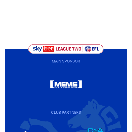
MAIN SPONSOR
CLUB PARTNERS