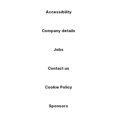
Accessibility
Company details
Jobs
Contact us
Cookie Policy
Sponsors