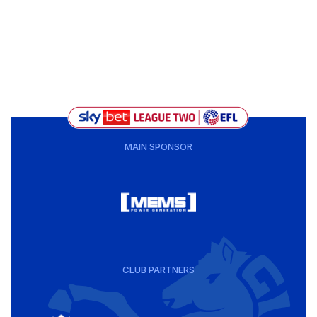
MAIN SPONSOR
CLUB PARTNERS