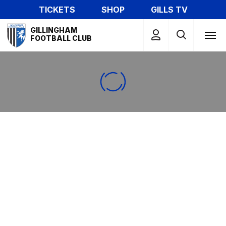
Skip
TICKETS
SHOP
GILLS TV
to
Mega
main
GILLINGHAM
Navigation
FOOTBALL CLUB
content