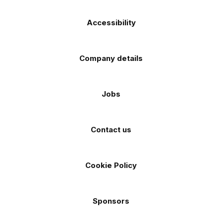
Accessibility
Company details
Jobs
Contact us
Cookie Policy
Sponsors