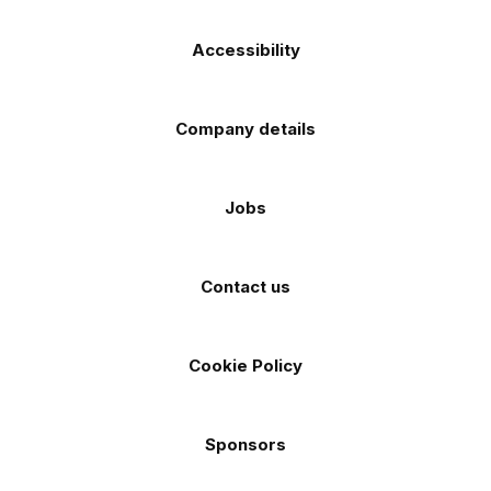
Accessibility
Company details
Jobs
Contact us
Cookie Policy
Sponsors