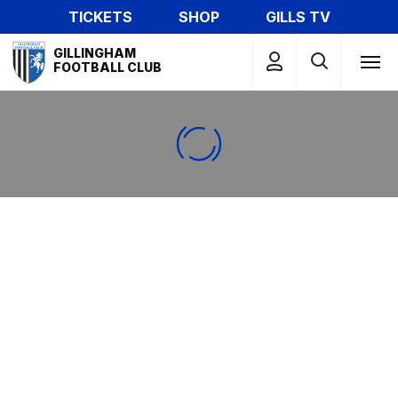
Skip
TICKETS
SHOP
GILLS TV
to
Mega
main
GILLINGHAM
Navigation
FOOTBALL CLUB
content