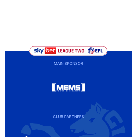
MAIN SPONSOR
CLUB PARTNERS