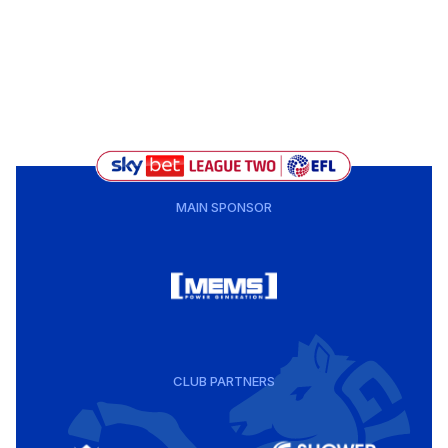
MAIN SPONSOR
CLUB PARTNERS