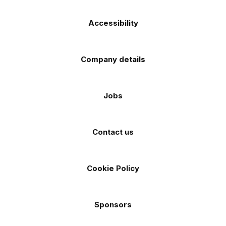
Accessibility
Company details
Jobs
Contact us
Cookie Policy
Sponsors