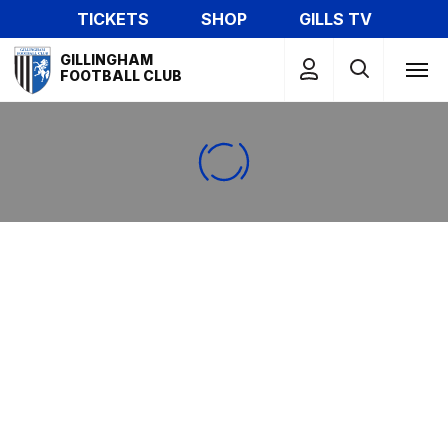
Skip
TICKETS
SHOP
GILLS TV
to
Mega
main
GILLINGHAM
Navigation
FOOTBALL CLUB
content