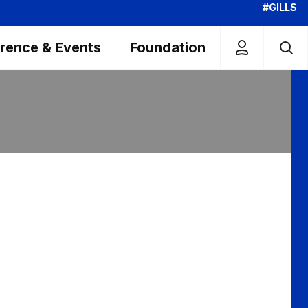
#GILLS
rence & Events
Foundation