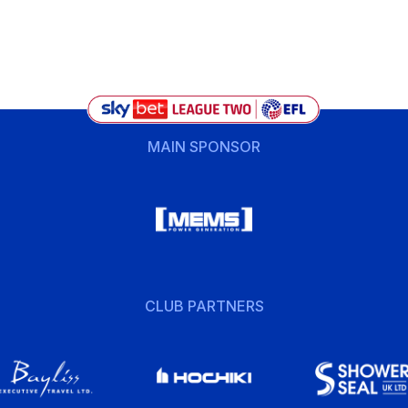
MAIN SPONSOR
CLUB PARTNERS