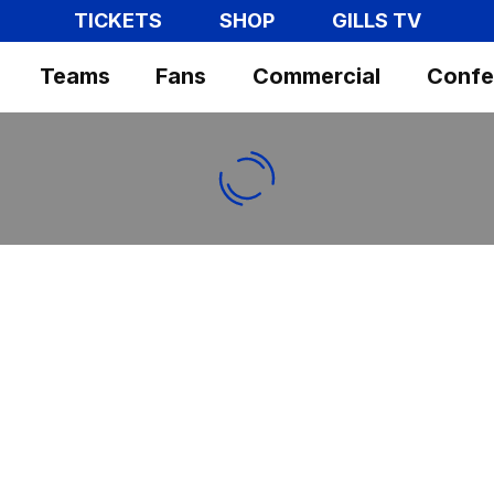
TICKETS
SHOP
GILLS TV
Teams
Fans
Commercial
Confe