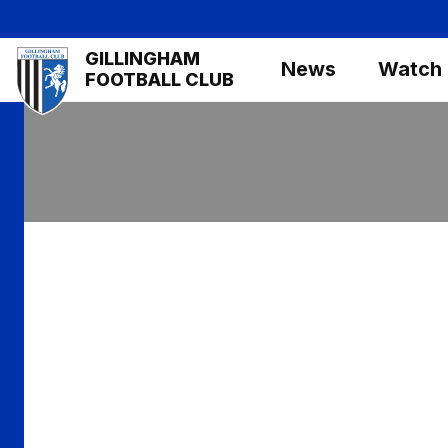
Skip
to
Mega
GILLINGHAM
main
News
Watch
Navigation
FOOTBALL CLUB
content