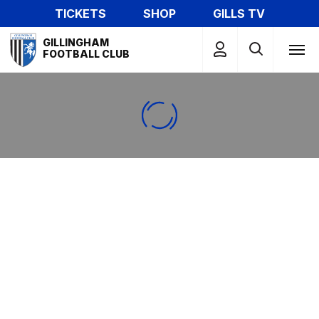
Skip
TICKETS
SHOP
GILLS TV
to
Mega
main
GILLINGHAM
Navigation
FOOTBALL CLUB
content