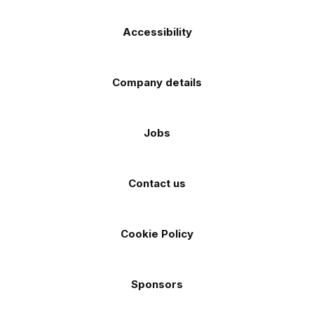
Accessibility
Company details
Jobs
Contact us
Cookie Policy
Sponsors