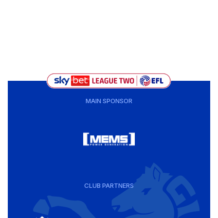
MAIN SPONSOR
CLUB PARTNERS