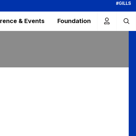
#GILLS
rence & Events
Foundation