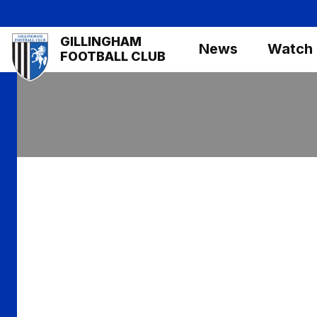
Skip
to
Mega
GILLINGHAM
main
News
Watch
Navigation
FOOTBALL CLUB
content