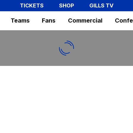
TICKETS
SHOP
GILLS TV
Teams
Fans
Commercial
Confe