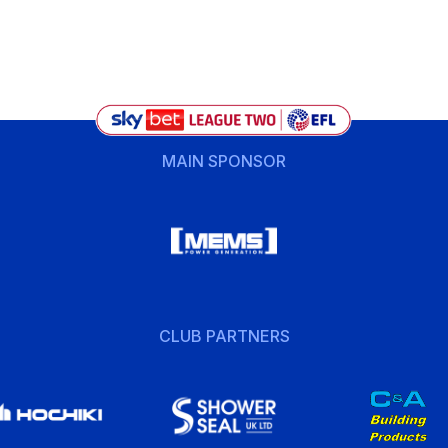
MAIN SPONSOR
CLUB PARTNERS