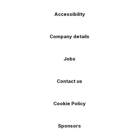
Accessibility
Company details
Jobs
Contact us
Cookie Policy
Sponsors