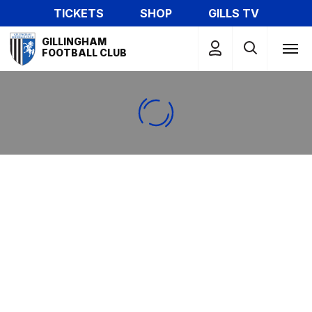
Skip
TICKETS
SHOP
GILLS TV
to
Mega
main
GILLINGHAM
Navigation
FOOTBALL CLUB
content