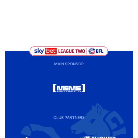
MAIN SPONSOR
CLUB PARTNERS