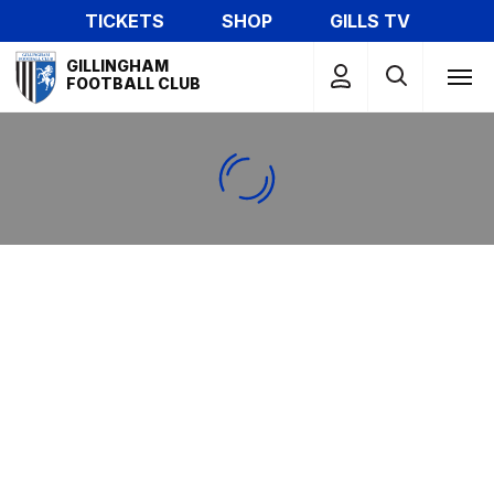
Skip
TICKETS
SHOP
GILLS TV
to
Mega
main
GILLINGHAM
Navigation
FOOTBALL CLUB
content