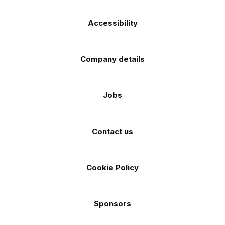
Accessibility
Company details
Jobs
Contact us
Cookie Policy
Sponsors