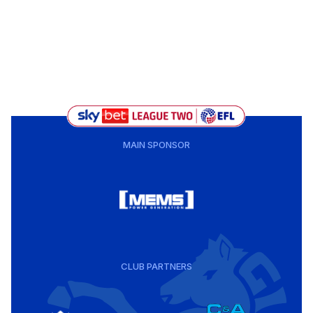
MAIN SPONSOR
CLUB PARTNERS