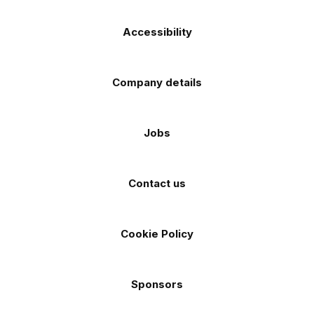
Accessibility
Company details
Jobs
Contact us
Cookie Policy
Sponsors