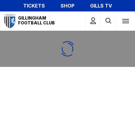
Skip
TICKETS
SHOP
GILLS TV
to
Mega
main
GILLINGHAM
Navigation
FOOTBALL CLUB
content