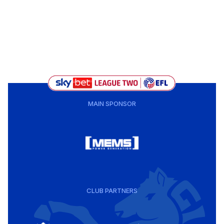
MAIN SPONSOR
CLUB PARTNERS