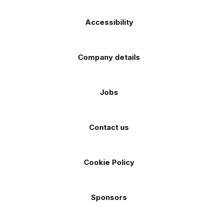
Accessibility
Company details
Jobs
Contact us
Cookie Policy
Sponsors