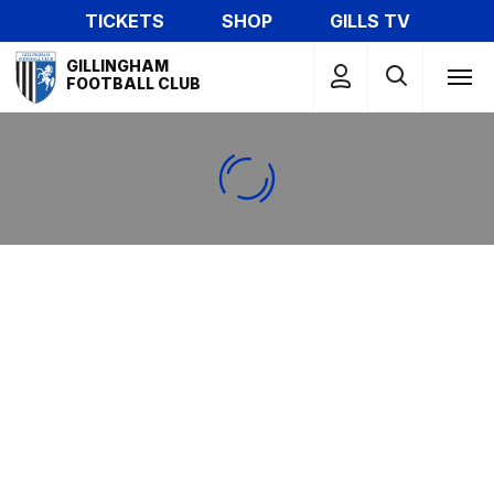
Skip
TICKETS
SHOP
GILLS TV
to
Mega
main
GILLINGHAM
Navigation
FOOTBALL CLUB
content