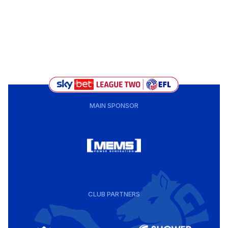
MAIN SPONSOR
CLUB PARTNERS