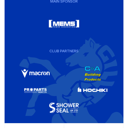
MAIN SPONSOR
CLUB PARTNERS