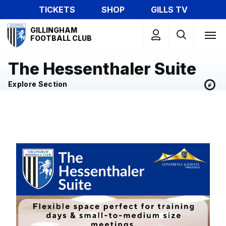
Skip
TICKETS
SHOP
GILLS TV
to
Mega
main
GILLINGHAM
Navigation
FOOTBALL CLUB
content
The Hessenthaler Suite
Explore Section
Image