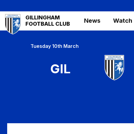
Skip
to
Mega
GILLINGHAM
main
News
Watch
Navigation
FOOTBALL CLUB
content
Tuesday 10th March
GIL