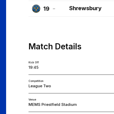
Cheltenham
Shrewsbury
19
Town
Shrewsbury
FC
Town
FC
Match Details
Kick Off
19:45
Competition
League Two
Venue
MEMS Priestfield Stadium