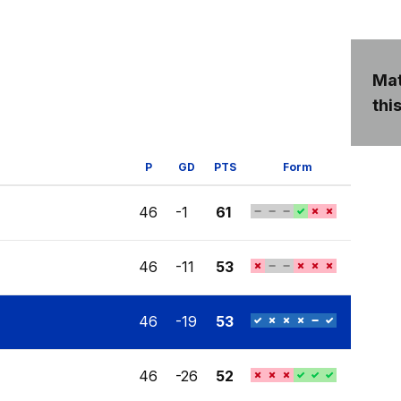
Mat
this
P
GD
PTS
Form
46
-1
61
46
-11
53
46
-19
53
46
-26
52