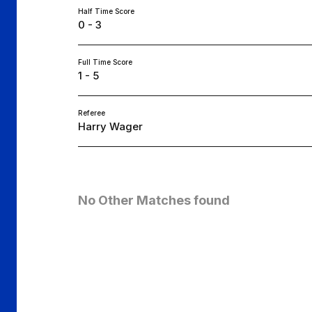
Half Time Score
0 - 3
Full Time Score
1 - 5
Referee
Harry Wager
No Other Matches found