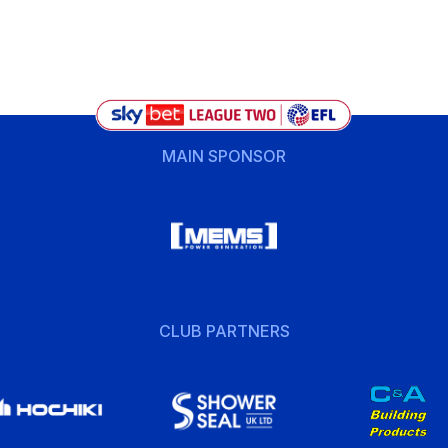
MAIN SPONSOR
CLUB PARTNERS