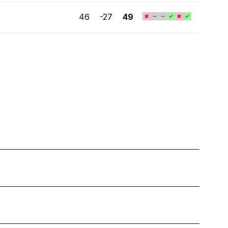
46
-27
49