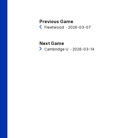
Previous Game
Fleetwood
‐ 2026-03-07
Next Game
Cambridge U
‐ 2026-03-14