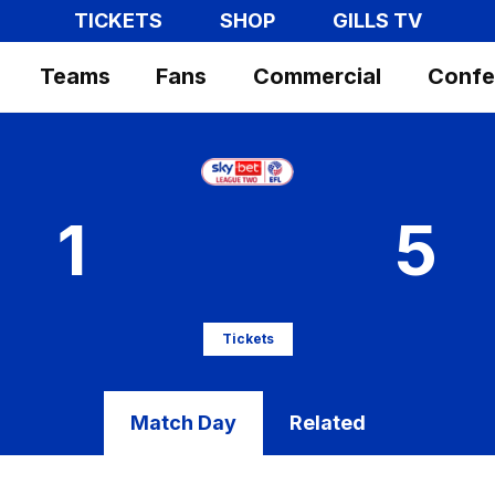
TICKETS
SHOP
GILLS TV
Teams
Fans
Commercial
Confe
1
5
Tickets
Match Day
Related