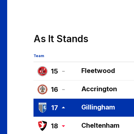
As It Stands
Team
Fleetwood
15
Fleetwood
Accrington
16
Town
Accrington
FC
Gillingham
17
Stanley
Gillingham
FC
Cheltenham
18
FC