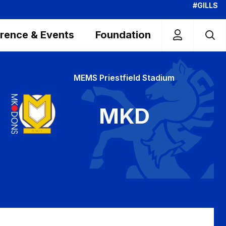
#GILLS
rence & Events
Foundation
MEMS Priestfield Stadium
MKD