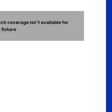
ch coverage isn't available for
 fixture