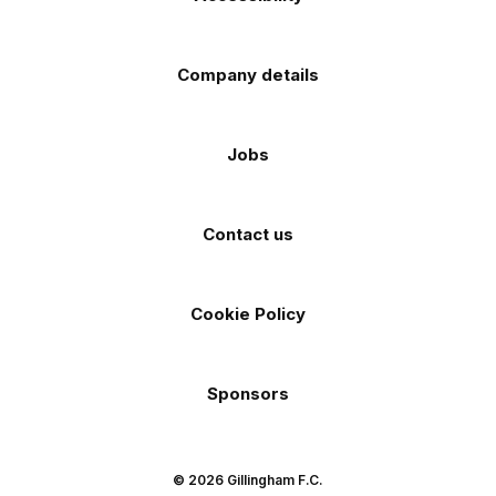
Company details
Jobs
Contact us
Cookie Policy
Sponsors
© 2026 Gillingham F.C.