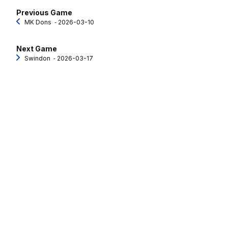
Previous Game
MK Dons
‐ 2026-03-10
Next Game
Swindon
‐ 2026-03-17