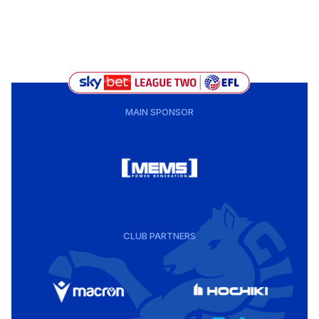
MAIN SPONSOR
CLUB PARTNERS