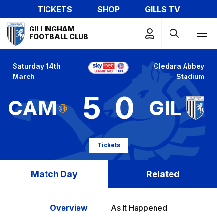
Skip
TICKETS
SHOP
GILLS TV
to
Mega
main
GILLINGHAM
Navigation
FOOTBALL CLUB
content
Saturday 14th
Cledara Abbey
March
Stadium
5
0
CAM
GIL
Tickets
Match Day
Related
Overview
As It Happened