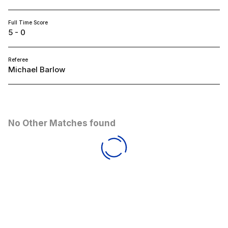
Full Time Score
5 - 0
Referee
Michael Barlow
No Other Matches found