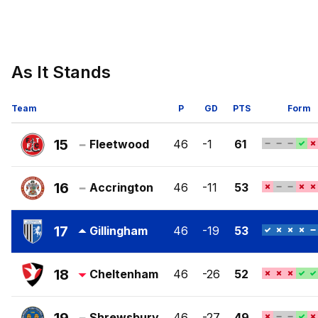
As It Stands
Team
P
GD
PTS
Form
15
Fleetwood
46
-1
61
Fleetwood
Town
16
Accrington
46
-11
53
FC
Accrington
Stanley
17
Gillingham
46
-19
53
FC
Gillingham
FC
18
Cheltenham
46
-26
52
Cheltenham
Town
Shrewsbury
46
-27
49