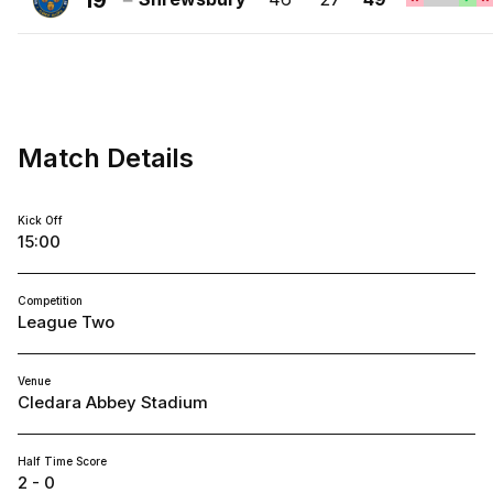
19
FC
Shrewsbury
Town
FC
Match Details
Kick Off
15:00
Competition
League Two
Venue
Cledara Abbey Stadium
Half Time Score
2 - 0