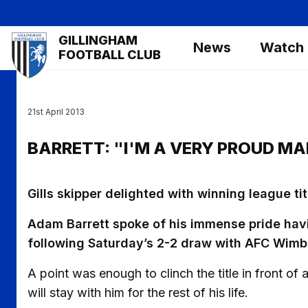
Skip
to
Mega
GILLINGHAM
main
News
Watch
Navigation
FOOTBALL CLUB
content
21st April 2013
BARRETT: "I'M A VERY PROUD M
Gills skipper delighted with winning league tit
Adam Barrett spoke of his immense pride hav
following Saturday’s 2-2 draw with AFC Wimb
A point was enough to clinch the title in front of 
will stay with him for the rest of his life.