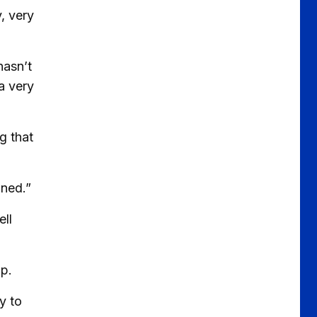
, very
hasn’t
a very
g that
wned.”
ll
ip.
y to