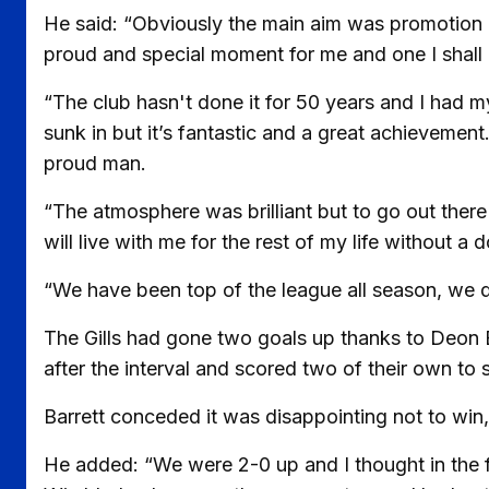
He said: “Obviously the main aim was promotion but
proud and special moment for me and one I shall 
“The club hasn't done it for 50 years and I had my 
sunk in but it’s fantastic and a great achievemen
proud man.
“The atmosphere was brilliant but to go out there 
will live with me for the rest of my life without a 
“We have been top of the league all season, we 
The Gills had gone two goals up thanks to Deon
after the interval and scored two of their own to 
Barrett conceded it was disappointing not to win,
He added: “We were 2-0 up and I thought in the fi