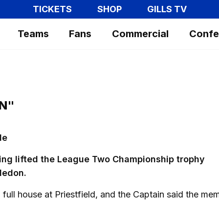
TICKETS
SHOP
GILLS TV
Teams
Fans
Commercial
Confe
AN"
le
ing lifted the League Two Championship trophy
ledon.
a full house at Priestfield, and the Captain said the me