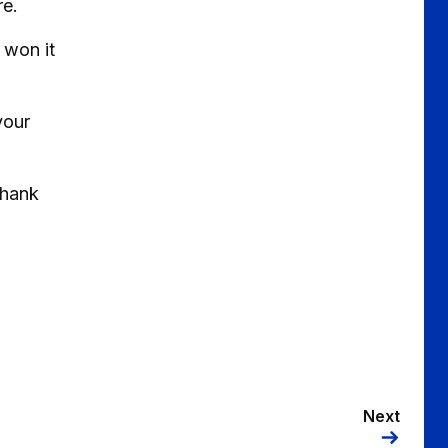
re.
 won it
your
thank
Next