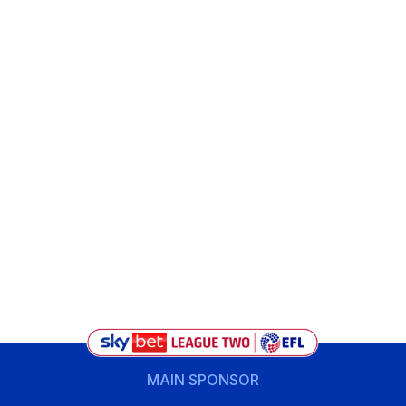
MAIN SPONSOR