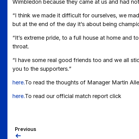
Wimbledon because they came at us and had nothing
“I think we made it difficult for ourselves, we m
but at the end of the day it’s about being champio
“It’s extreme pride, to a full house at home and to 
throat.
“I have some real good friends too and we all stic
you to the supporters.”
here.
To read the thoughts of Manager Martin Alle
here.
To read our official match report click
Previous