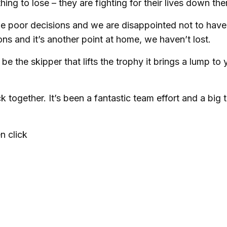
 to lose – they are fighting for their lives down the
ade poor decisions and we are disappointed not to have
ns and it’s another point at home, we haven’t lost.
be the skipper that lifts the trophy it brings a lump to 
k together. It’s been a fantastic team effort and a big 
n click