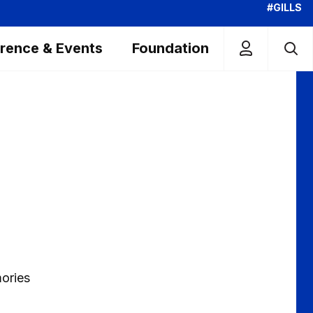
#GILLS
rence & Events
Foundation
mories