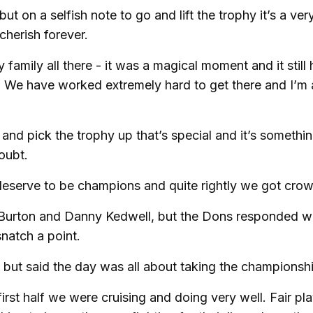
 on a selfish note to go and lift the trophy it’s a very
cherish forever.
family all there - it was a magical moment and it still 
t. We have worked extremely hard to get there and I’m 
and pick the trophy up that’s special and it’s somethin
doubt.
deserve to be champions and quite rightly we got cro
 Burton and Danny Kedwell, but the Dons responded we
snatch a point.
 but said the day was all about taking the championsh
rst half we were cruising and doing very well. Fair pla