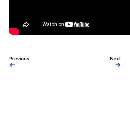
Previous
Next