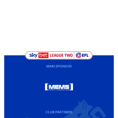
MAIN SPONSOR
CLUB PARTNERS