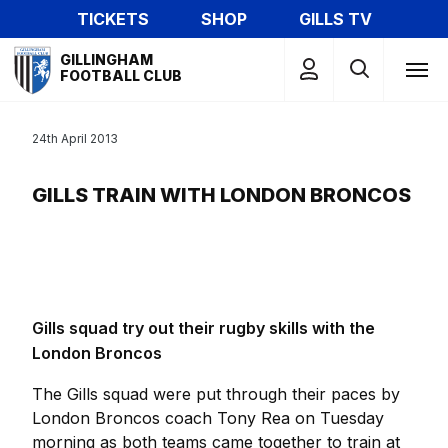
Skip
TICKETS
SHOP
GILLS TV
to
Mega
main
GILLINGHAM
Navigation
FOOTBALL CLUB
content
24th April 2013
GILLS TRAIN WITH LONDON BRONCOS
Gills squad try out their rugby skills with the
London Broncos
The Gills squad were put through their paces by
London Broncos coach Tony Rea on Tuesday
morning as both teams came together to train at