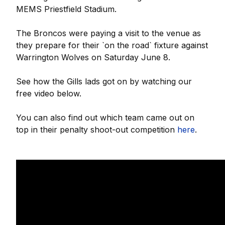
MEMS Priestfield Stadium.
The Broncos were paying a visit to the venue as
they prepare for their `on the road` fixture against
Warrington Wolves on Saturday June 8.
See how the Gills lads got on by watching our
free video below.
You can also find out which team came out on
top in their penalty shoot-out competition
here
.