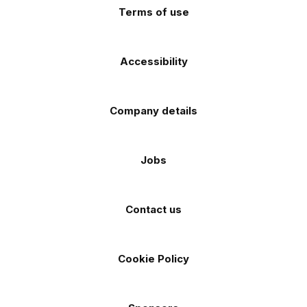
Terms of use
Accessibility
Company details
Jobs
Contact us
Cookie Policy