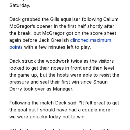
Saturday.
Dack grabbed the Gills equaliser following Callum
McGregor’s opener in the first half shortly after
the break, but McGregor got on the score sheet
again before Jack Grealish
clinched maximum
points
with a few minutes left to play.
Dack struck the woodwork twice as the visitors
looked to get their noses in front and then level
the game up, but the hosts were able to resist the
pressure and seal their first win since Shaun
Derry took over as Manager.
Following the match Dack said: “It felt great to get
the goal but I should have had a couple more -
we were unlucky today not to win.