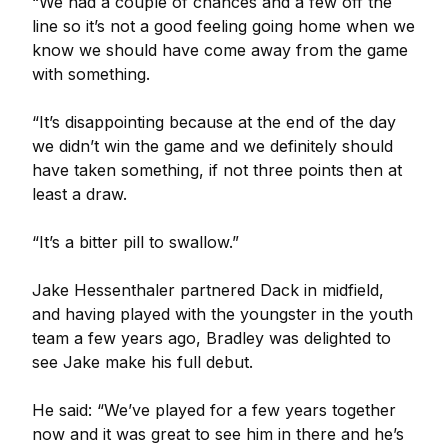
“We had a couple of chances and a few off the
line so it’s not a good feeling going home when we
know we should have come away from the game
with something.
“It’s disappointing because at the end of the day
we didn’t win the game and we definitely should
have taken something, if not three points then at
least a draw.
“It’s a bitter pill to swallow.”
Jake Hessenthaler partnered Dack in midfield,
and having played with the youngster in the youth
team a few years ago, Bradley was delighted to
see Jake make his full debut.
He said: “We’ve played for a few years together
now and it was great to see him in there and he’s