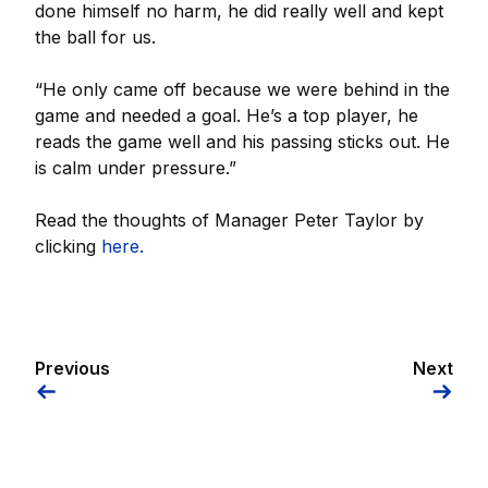
done himself no harm, he did really well and kept
the ball for us.
“He only came off because we were behind in the
game and needed a goal. He’s a top player, he
reads the game well and his passing sticks out. He
is calm under pressure.”
Read the thoughts of Manager Peter Taylor by
clicking
here.
Previous
Next