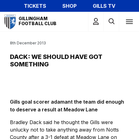
Skip
TICKETS
SHOP
GILLS TV
to
Mega
main
GILLINGHAM
Navigation
FOOTBALL CLUB
content
8th December 2013
DACK: WE SHOULD HAVE GOT
SOMETHING
Gills goal scorer adamant the team did enough
to deserve a result at Meadow Lane
Bradley Dack said he thought the Gills were
unlucky not to take anything away from Notts
County after a 3-1 defeat at Meadow Lane on