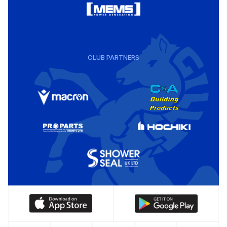
CLUB PARTNERS
Download
Download
our
our
app
app