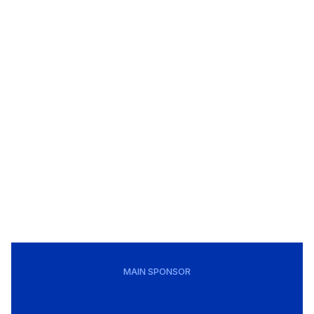
MAIN SPONSOR