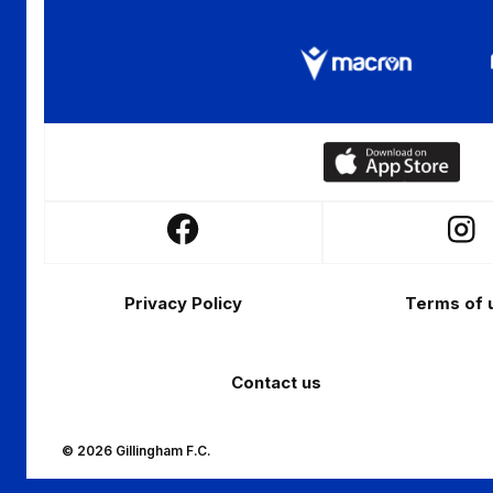
Download
our
app
Follow
Follo
on
us
us
the
Footer
on
on
Apple
Privacy Policy
Terms of 
Facebook
Insta
app
store
Contact us
© 2026 Gillingham F.C.