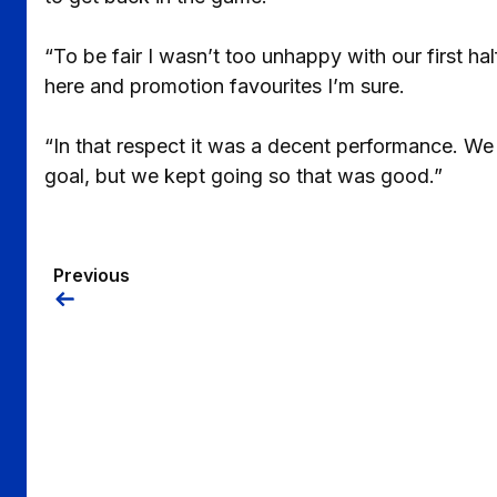
“To be fair I wasn’t too unhappy with our first h
here and promotion favourites I’m sure.
“In that respect it was a decent performance. We 
goal, but we kept going so that was good.”
Previous