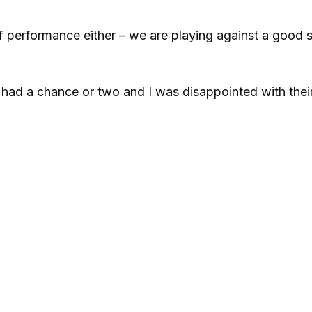
alf performance either – we are playing against a good 
had a chance or two and I was disappointed with their 