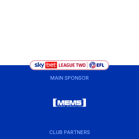
MAIN SPONSOR
CLUB PARTNERS