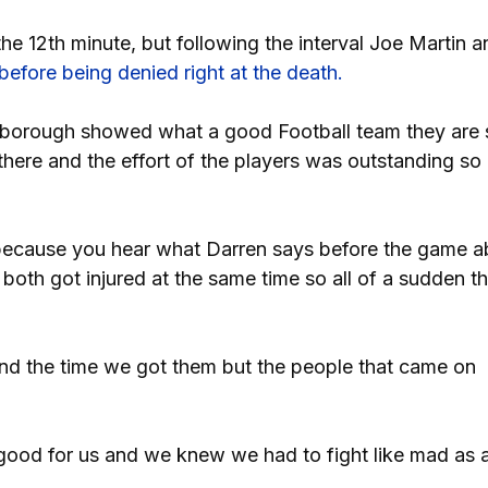
the 12th minute, but following the interval Joe Martin a
before being denied right at the death.
terborough showed what a good Football team they are 
here and the effort of the players was outstanding so
 because you hear what Darren says before the game a
oth got injured at the same time so all of a sudden th
and the time we got them but the people that came on
 good for us and we knew we had to fight like mad as 