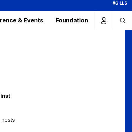
#GILLS
rence & Events
Foundation
ainst
 hosts