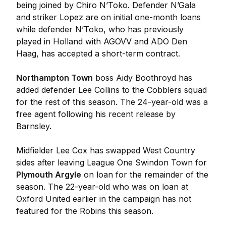
being joined by Chiro N’Toko. Defender N’Gala
and striker Lopez are on initial one-month loans
while defender N’Toko, who has previously
played in Holland with AGOVV and ADO Den
Haag, has accepted a short-term contract.
Northampton Town
boss Aidy Boothroyd has
added defender Lee Collins to the Cobblers squad
for the rest of this season. The 24-year-old was a
free agent following his recent release by
Barnsley.
Midfielder Lee Cox has swapped West Country
sides after leaving League One Swindon Town for
Plymouth Argyle
on loan for the remainder of the
season. The 22-year-old who was on loan at
Oxford United earlier in the campaign has not
featured for the Robins this season.