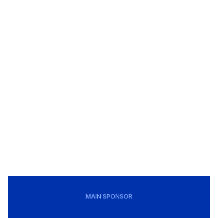
MAIN SPONSOR