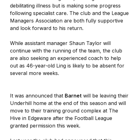
debilitating illness but is making some progress
following specialist care. The club and the League
Managers Association are both fully supportive
and look forward to his return.
While assistant manager Shaun Taylor will
continue with the running of the team, the club
are also seeking an experienced coach to help
out as 46-year-old Ling is likely to be absent for
several more weeks.
It was announced that
Barnet
will be leaving their
Underhill home at the end of this season and will
move to their training ground complex at The
Hive in Edgeware after the Football League
granted permission this week.