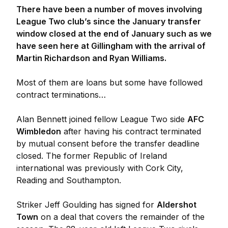
There have been a number of moves involving
League Two club’s since the January transfer
window closed at the end of January such as we
have seen here at Gillingham with the arrival of
Martin Richardson and Ryan Williams.
Most of them are loans but some have followed
contract terminations…
Alan Bennett joined fellow League Two side
AFC
Wimbledon
after having his contract terminated
by mutual consent before the transfer deadline
closed. The former Republic of Ireland
international was previously with Cork City,
Reading and Southampton.
Striker Jeff Goulding has signed for
Aldershot
Town
on a deal that covers the remainder of the