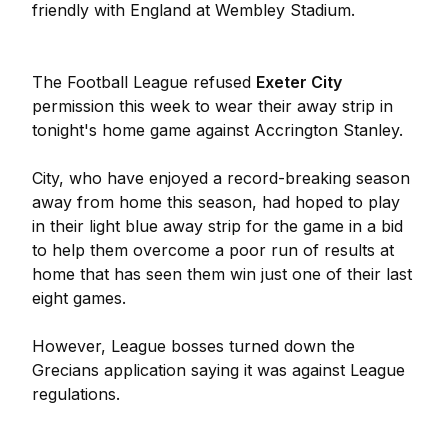
friendly with England at Wembley Stadium.
The Football League refused
Exeter City
permission this week to wear their away strip in
tonight's home game against Accrington Stanley.
City, who have enjoyed a record-breaking season
away from home this season, had hoped to play
in their light blue away strip for the game in a bid
to help them overcome a poor run of results at
home that has seen them win just one of their last
eight games.
However, League bosses turned down the
Grecians application saying it was against League
regulations.