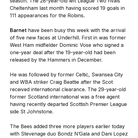
season. The 28-year-old left League Two rivals
Cheltenham last month having scored 19 goals in
111 appearances for the Robins.
Barnet
have been busy this week with the arrival
of five new faces at Underhill. First in was former
West Ham midfielder Dominic Vose who signed a
one-year deal after the 19-year-old had been
released by the Hammers in December.
He was followed by former Celtic, Swansea City
and WBA striker Craig Beattie after the Scot
received international clearance. The 29-year-old
former Scotland international was a free agent
having recently departed Scottish Premier League
side St Johnstone.
The Bees added three more players earlier today
with Stevenage duo Bondz N’Gala and Dani Lopez