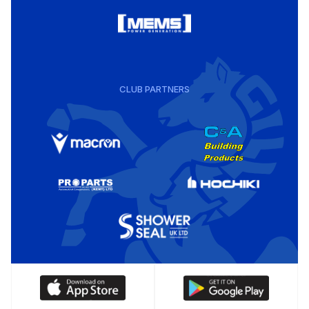
CLUB PARTNERS
Download
Download
our
our