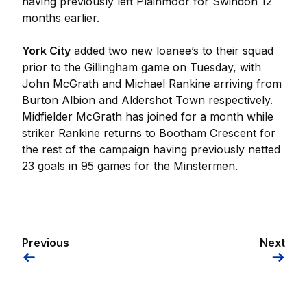
having previously left Plainmoor for Swindon 12
months earlier.
York City
added two new loanee’s to their squad
prior to the Gillingham game on Tuesday, with
John McGrath and Michael Rankine arriving from
Burton Albion and Aldershot Town respectively.
Midfielder McGrath has joined for a month while
striker Rankine returns to Bootham Crescent for
the rest of the campaign having previously netted
23 goals in 95 games for the Minstermen.
Previous
Next