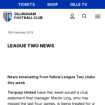
Skip
TICKETS
SHOP
GILLS TV
to
Mega
main
GILLINGHAM
Navigation
FOOTBALL CLUB
content
15th February 2013
LEAGUE TWO NEWS
News emanating from fellow League Two clubs
this week
Torquay United
have this week issued a club
statement that manager Martin Ling, who has
missed the last four games, is being treated for a