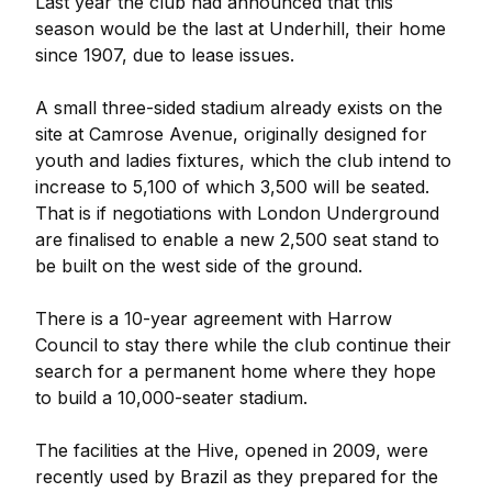
Last year the club had announced that this
season would be the last at Underhill, their home
since 1907, due to lease issues.
A small three-sided stadium already exists on the
site at Camrose Avenue, originally designed for
youth and ladies fixtures, which the club intend to
increase to 5,100 of which 3,500 will be seated.
That is if negotiations with London Underground
are finalised to enable a new 2,500 seat stand to
be built on the west side of the ground.
There is a 10-year agreement with Harrow
Council to stay there while the club continue their
search for a permanent home where they hope
to build a 10,000-seater stadium.
The facilities at the Hive, opened in 2009, were
recently used by Brazil as they prepared for the