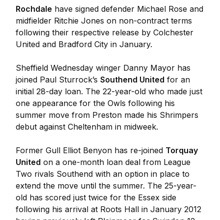
Rochdale
have signed defender Michael Rose and
midfielder Ritchie Jones on non-contract terms
following their respective release by Colchester
United and Bradford City in January.
Sheffield Wednesday winger Danny Mayor has
joined Paul Sturrock’s
Southend United
for an
initial 28-day loan. The 22-year-old who made just
one appearance for the Owls following his
summer move from Preston made his Shrimpers
debut against Cheltenham in midweek.
Former Gull Elliot Benyon has re-joined
Torquay
United
on a one-month loan deal from League
Two rivals Southend with an option in place to
extend the move until the summer. The 25-year-
old has scored just twice for the Essex side
following his arrival at Roots Hall in January 2012