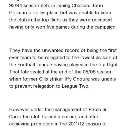
93/94 season before joining Chelsea. John
Gorman took his place but was unable to keep
the club in the top flight as they were relegated
having only won five games during the campaign.
They have the unwanted record of being the first
ever team to be relegated to the lowest division of
the Football League having played in the top flight.
That fate sealed at the end of the 05/06 season
when former Gills striker Iffy Onoura was unable
to prevent relegation to League Two.
However under the management of Paulo di
Canio the club turned a corner, and after
achieving promotion in the 2011/12 season to