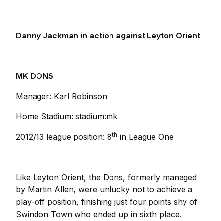
Danny Jackman in action against Leyton Orient
MK DONS
Manager: Karl Robinson
Home Stadium: stadium:mk
th
2012/13 league position: 8
in League One
Like Leyton Orient, the Dons, formerly managed
by Martin Allen, were unlucky not to achieve a
play-off position, finishing just four points shy of
Swindon Town who ended up in sixth place.