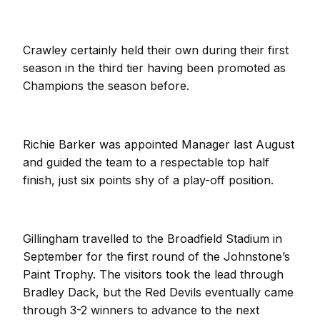
Crawley certainly held their own during their first
season in the third tier having been promoted as
Champions the season before.
Richie Barker was appointed Manager last August
and guided the team to a respectable top half
finish, just six points shy of a play-off position.
Gillingham travelled to the Broadfield Stadium in
September for the first round of the Johnstone’s
Paint Trophy. The visitors took the lead through
Bradley Dack, but the Red Devils eventually came
through 3-2 winners to advance to the next