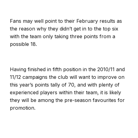
Fans may well point to their February results as
the reason why they didn’t get in to the top six
with the team only taking three points from a
possible 18.
Having finished in fifth position in the 2010/11 and
11/12 campaigns the club will want to improve on
this year’s points tally of 70, and with plenty of
experienced players within their team, it is likely
they will be among the pre-season favourites for
promotion.