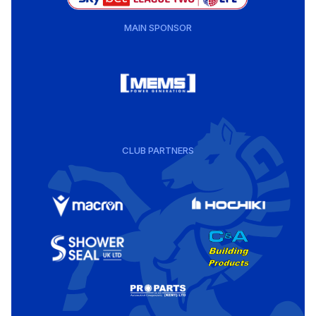
MAIN SPONSOR
CLUB PARTNERS