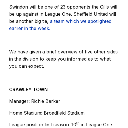
Swindon will be one of 23 opponents the Gills will
be up against in League One. Sheffield United will
be another big tie,
a team which we spotlighted
earlier in the week.
We have given a brief overview of five other sides
in the division to keep you informed as to what
you can expect.
CRAWLEY TOWN
Manager: Richie Barker
Home Stadium: Broadfield Stadium
th
League position last season: 10
in League One