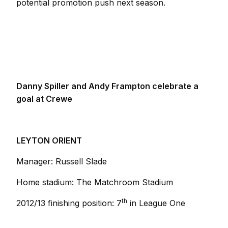
potential promotion push next season.
Danny Spiller and Andy Frampton celebrate a
goal at Crewe
LEYTON ORIENT
Manager: Russell Slade
Home stadium: The Matchroom Stadium
th
2012/13 finishing position: 7
in League One