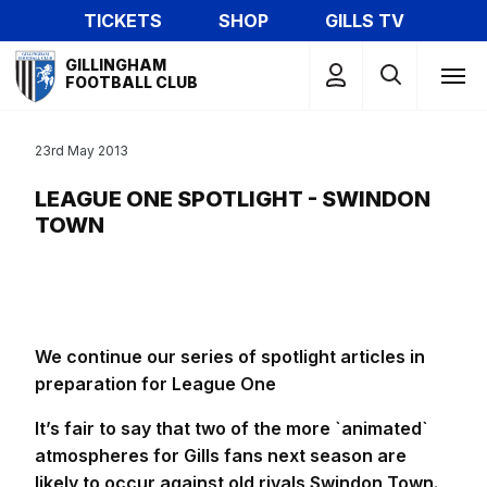
Skip
TICKETS
SHOP
GILLS TV
to
Mega
main
GILLINGHAM
Navigation
FOOTBALL CLUB
content
23rd May 2013
LEAGUE ONE SPOTLIGHT - SWINDON
TOWN
We continue our series of spotlight articles in
preparation for League One
It’s fair to say that two of the more `animated`
atmospheres for Gills fans next season are
likely to occur against old rivals Swindon Town.