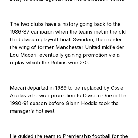
The two clubs have a history going back to the
1986-87 campaign when the teams met in the old
third division play-off final. Swindon, then under
the wing of former Manchester United midfielder
Lou Macari, eventually gaining promotion via a
replay which the Robins won 2-0.
Macari departed in 1989 to be replaced by Ossie
Ardiles who won promotion to Division One in the
1990-91 season before Glenn Hoddle took the
manager’s hot seat.
He guided the team to Premiership football for the