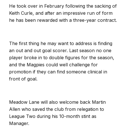
He took over in February following the sacking of
Keith Curle, and after an impressive run of form
he has been rewarded with a three-year contract.
The first thing he may want to address is finding
an out and out goal scorer. Last season no one
player broke in to double figures for the season,
and the Magpies could well challenge for
promotion if they can find someone clinical in
front of goal.
Meadow Lane will also welcome back Martin
Allen who saved the club from relegation to
League Two during his 10-month stint as
Manager.