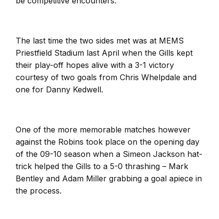
be competitive encounters.
The last time the two sides met was at MEMS
Priestfield Stadium last April when the Gills kept
their play-off hopes alive with a 3-1 victory
courtesy of two goals from Chris Whelpdale and
one for Danny Kedwell.
One of the more memorable matches however
against the Robins took place on the opening day
of the 09-10 season when a Simeon Jackson hat-
trick helped the Gills to a 5-0 thrashing – Mark
Bentley and Adam Miller grabbing a goal apiece in
the process.