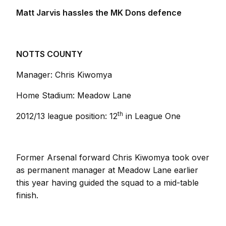
Matt Jarvis hassles the MK Dons defence
NOTTS COUNTY
Manager: Chris Kiwomya
Home Stadium: Meadow Lane
th
2012/13 league position: 12
in League One
Former Arsenal forward Chris Kiwomya took over
as permanent manager at Meadow Lane earlier
this year having guided the squad to a mid-table
finish.