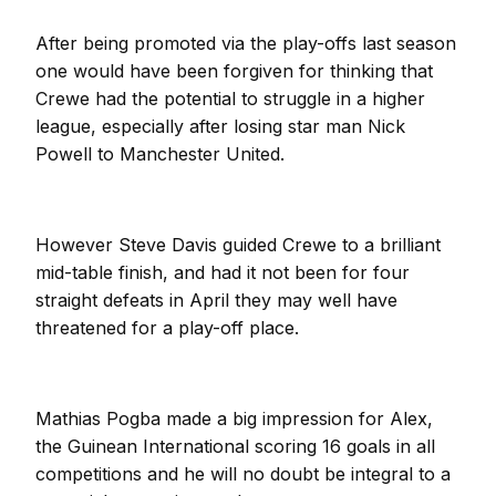
After being promoted via the play-offs last season
one would have been forgiven for thinking that
Crewe had the potential to struggle in a higher
league, especially after losing star man Nick
Powell to Manchester United.
However Steve Davis guided Crewe to a brilliant
mid-table finish, and had it not been for four
straight defeats in April they may well have
threatened for a play-off place.
Mathias Pogba made a big impression for Alex,
the Guinean International scoring 16 goals in all
competitions and he will no doubt be integral to a