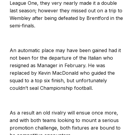
League One, they very nearly made it a double
last season; however they missed out on a trip to
Wembley after being defeated by Brentford in the
semi-finals.
An automatic place may have been gained had it
not been for the departure of the Italian who
resigned as Manager in February. He was
replaced by Kevin MacDonald who guided the
squad to a top six finish, but unfortunately
couldn’t seal Championship football.
As a result an old rivalry will ensue once more,
and with both teams looking to mount a serious
promotion challenge, both fixtures are bound to