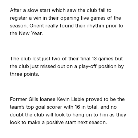
After a slow start which saw the club fail to
register a win in their opening five games of the
season, Orient really found their rhythm prior to
the New Year.
The club lost just two of their final 13 games but
the club just missed out on a play-off position by
three points.
Former Gills loanee Kevin Lisbie proved to be the
team’s top goal scorer with 16 in total, and no
doubt the club will look to hang on to him as they
look to make a positive start next season.