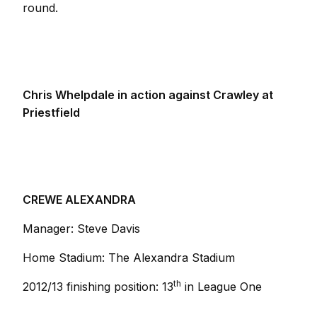
round.
Chris Whelpdale in action against Crawley at
Priestfield
CREWE ALEXANDRA
Manager: Steve Davis
Home Stadium: The Alexandra Stadium
th
2012/13 finishing position: 13
in League One