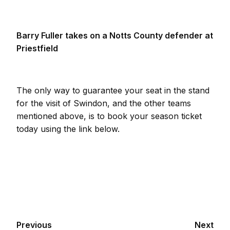
Barry Fuller takes on a Notts County defender at
Priestfield
The only way to guarantee your seat in the stand
for the visit of Swindon, and the other teams
mentioned above, is to book your season ticket
today using the link below.
Previous
Next