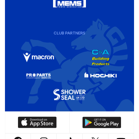
CLUB PARTNERS
Download
Download
our
our
app
app