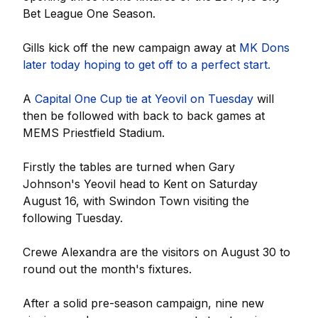
Bet League One Season.
Gills kick off the new campaign away at
MK Dons
later today hoping to get off to a perfect start.
A
Capital One Cup tie at Yeovil on Tuesday
will
then be followed with back to back games at
MEMS Priestfield Stadium.
Firstly the tables are turned when Gary
Johnson's Yeovil head to Kent on Saturday
August 16, with Swindon Town visiting the
following Tuesday.
Crewe Alexandra are the visitors on August 30 to
round out the month's fixtures.
After a solid pre-season campaign, nine new