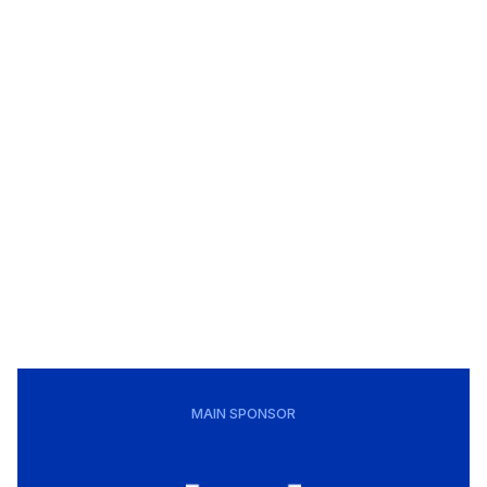
MAIN SPONSOR