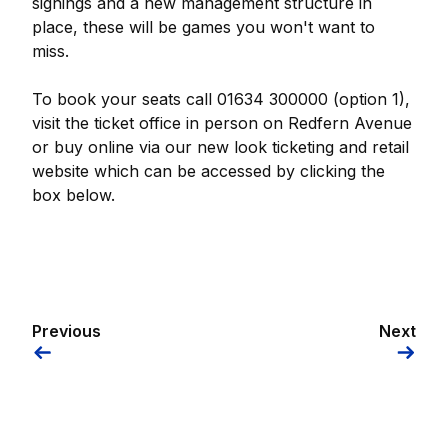
signings and a new management structure in
place, these will be games you won't want to
miss.
To book your seats call 01634 300000 (option 1),
visit the ticket office in person on Redfern Avenue
or buy online via our new look ticketing and retail
website which can be accessed by clicking the
box below.
Previous
Next