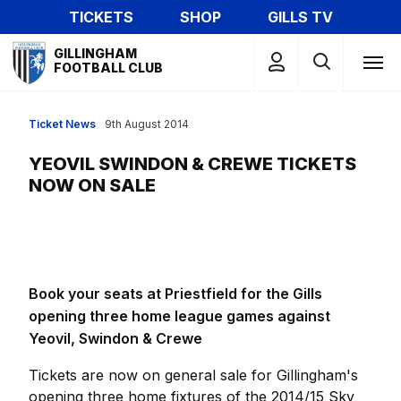
Skip
TICKETS
SHOP
GILLS TV
to
Mega
main
GILLINGHAM
Navigation
FOOTBALL CLUB
content
Ticket News
9th August 2014
YEOVIL SWINDON & CREWE TICKETS
NOW ON SALE
Book your seats at Priestfield for the Gills
opening three home league games against
Yeovil, Swindon & Crewe
Tickets are now on general sale for Gillingham's
opening three home fixtures of the 2014/15 Sky