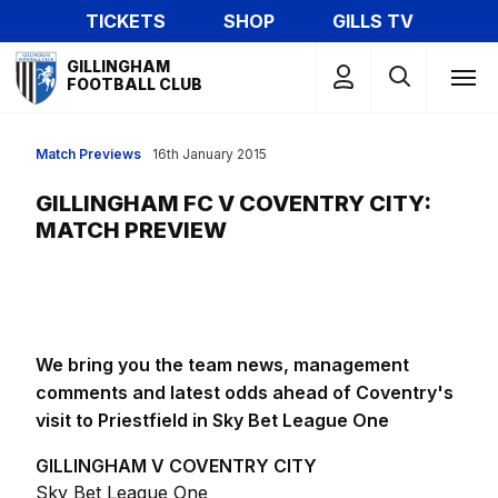
Skip
TICKETS
SHOP
GILLS TV
to
Mega
main
GILLINGHAM
Navigation
FOOTBALL CLUB
content
Match Previews
16th January 2015
GILLINGHAM FC V COVENTRY CITY:
MATCH PREVIEW
We bring you the team news, management
comments and latest odds ahead of Coventry's
visit to Priestfield in Sky Bet League One
GILLINGHAM V COVENTRY CITY
Sky Bet League One