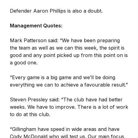
Defender Aaron Phillips is also a doubt.
Management Quotes:
Mark Patterson said: “We have been preparing
the team as well as we can this week, the spirit is
good and any point picked up from this point on is
a good one.
“Every game is a big game and we’ll be doing
everything we can to achieve a favourable result.”
Steven Pressley said: “The club have had better
weeks. We have to improve. There is a lot of work
to do at this club.
“Gillingham have speed in wide areas and have
Cody McDonald who will test us. Our main focus