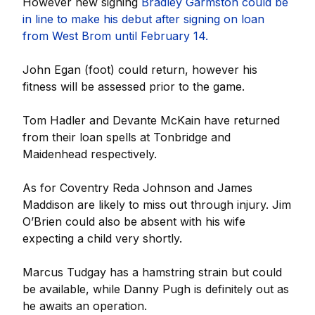
However new signing
Bradley Garmston could be
in line to make his debut after signing on loan
from West Brom until February 14.
John Egan (foot) could return, however his
fitness will be assessed prior to the game.
Tom Hadler and Devante McKain have returned
from their loan spells at Tonbridge and
Maidenhead respectively.
As for Coventry Reda Johnson and James
Maddison are likely to miss out through injury. Jim
O’Brien could also be absent with his wife
expecting a child very shortly.
Marcus Tudgay has a hamstring strain but could
be available, while Danny Pugh is definitely out as
he awaits an operation.