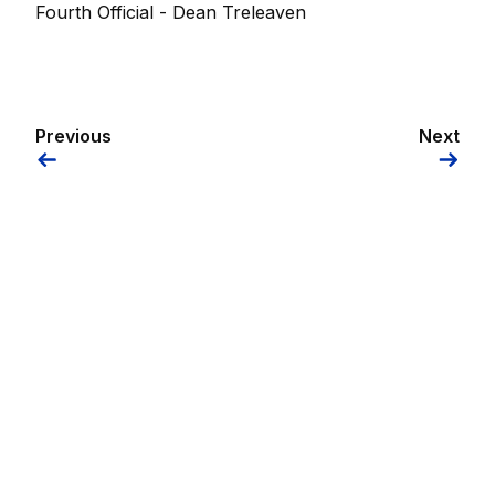
Fourth Official - Dean Treleaven
Previous
Next