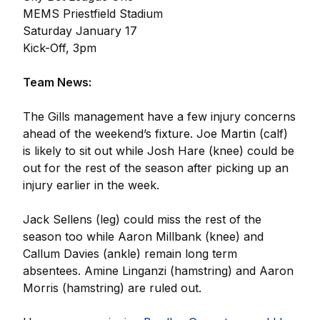
MEMS Priestfield Stadium
Saturday January 17
Kick-Off, 3pm
Team News:
The Gills management have a few injury concerns
ahead of the weekend’s fixture. Joe Martin (calf)
is likely to sit out while Josh Hare (knee) could be
out for the rest of the season after picking up an
injury earlier in the week.
Jack Sellens (leg) could miss the rest of the
season too while Aaron Millbank (knee) and
Callum Davies (ankle) remain long term
absentees. Amine Linganzi (hamstring) and Aaron
Morris (hamstring) are ruled out.