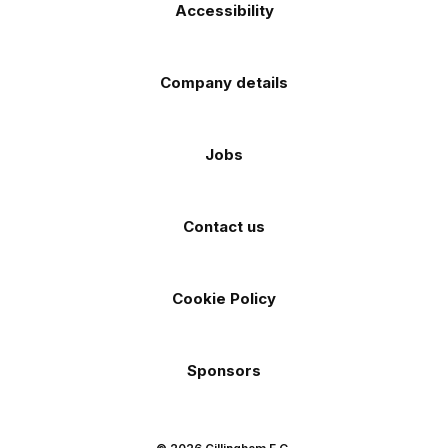
Accessibility
Company details
Jobs
Contact us
Cookie Policy
Sponsors