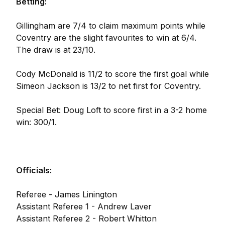
Betting:
Gillingham are 7/4 to claim maximum points while
Coventry are the slight favourites to win at 6/4.
The draw is at 23/10.
Cody McDonald is 11/2 to score the first goal while
Simeon Jackson is 13/2 to net first for Coventry.
Special Bet: Doug Loft to score first in a 3-2 home
win: 300/1.
Officials:
Referee - James Linington
Assistant Referee 1 - Andrew Laver
Assistant Referee 2 - Robert Whitton