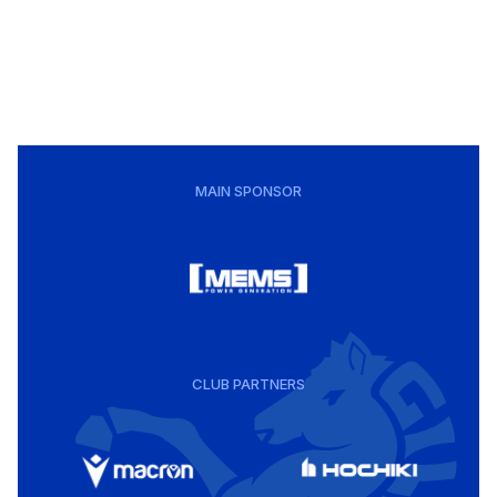
MAIN SPONSOR
CLUB PARTNERS