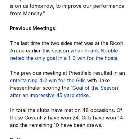
is on us tomorrow, to improve our performance
from Monday.”
Previous Meetings:
The last time the two sides met was at the Ricoh
Arena earlier this season when
Frank Nouble
netted the only goal in a 1-0 win for the hosts.
The previous meeting at Priestfield resulted in an
entertaining 4-2 win for the Gills
with Jake
Hessenthaler scoring the
`Goal of the Season`
after an impressive 45 yard strike.
In total the clubs have met on 48 occasions. Of
those Coventry have won 24, Gills have won 14
and the remaining 10 have been draws.