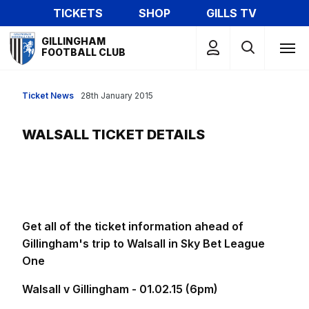
Skip
TICKETS
SHOP
GILLS TV
to
Mega
main
GILLINGHAM
Navigation
FOOTBALL CLUB
content
Ticket News
28th January 2015
WALSALL TICKET DETAILS
Get all of the ticket information ahead of
Gillingham's trip to Walsall in Sky Bet League
One
Walsall v Gillingham - 01.02.15 (6pm)