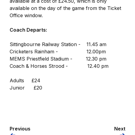
available at a cost of £24.50, which is only
available on the day of the game from the Ticket
Office window.
Coach Departs:
Sittingbourne Railway Station - 11.45 am
Cricketers Rainham - 12.00pm
MEMS Priestfield Stadium - 12.30 pm
Coach & Horses Strood - 12.40 pm
Adults £24
Junior £20
Previous
Next