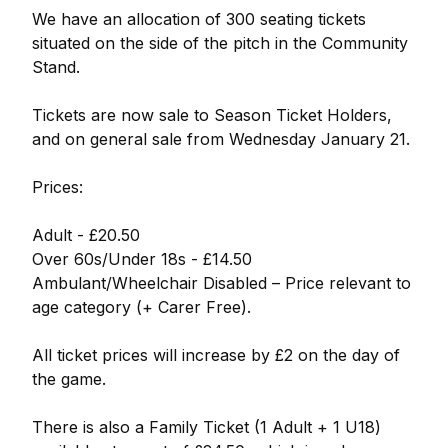
We have an allocation of 300 seating tickets
situated on the side of the pitch in the Community
Stand.
Tickets are now sale to Season Ticket Holders,
and on general sale from Wednesday January 21.
Prices:
Adult - £20.50
Over 60s/Under 18s - £14.50
Ambulant/Wheelchair Disabled – Price relevant to
age category (+ Carer Free).
All ticket prices will increase by £2 on the day of
the game.
There is also a Family Ticket (1 Adult + 1 U18)