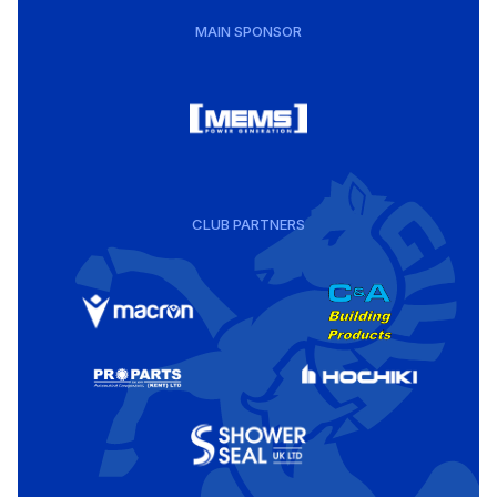
MAIN SPONSOR
CLUB PARTNERS